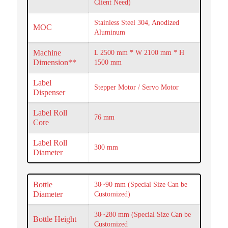
Client Need)
Stainless Steel 304, Anodized
MOC
Aluminum
Machine
L 2500 mm * W 2100 mm * H
Dimension**
1500 mm
Label
Stepper Motor / Servo Motor
Dispenser
Label Roll
76 mm
Core
Label Roll
300 mm
Diameter
Bottle
30~90 mm (Special Size Can be
Diameter
Customized)
30~280 mm (Special Size Can be
Bottle Height
Customized