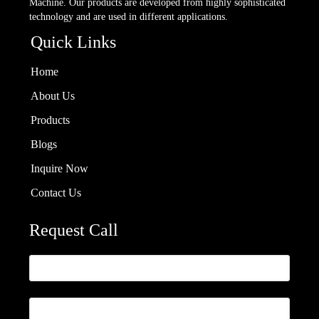
Machine. Our products are developed from highly sophisticated
technology and are used in different applications.
Quick Links
Home
About Us
Products
Blogs
Inquire Now
Contact Us
Request Call