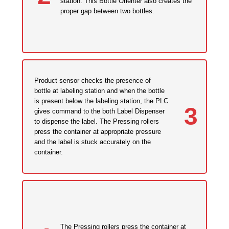
station. This Bottle Orienter also creates the
proper gap between two bottles.
Product sensor checks the presence of
bottle at labeling station and when the bottle
is present below the labeling station, the PLC
3
gives command to the both Label Dispenser
to dispense the label. The Pressing rollers
press the container at appropriate pressure
and the label is stuck accurately on the
container.
The Pressing rollers press the container at