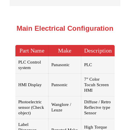
Main Electrical Configuration
Part Name
Make
Description
PLC Control
Panasonic
PLC
system
7" Color
HMI Display
Pansonic
Tocuh Screen
HMI
Photoelectric
Diffuse / Retro
Wanglore /
sensor (Check
Reflectve type
Leuze
object)
Sensor
Label
High Torque