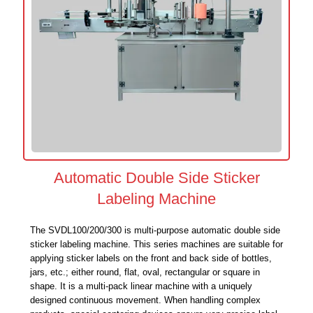
Automatic Double Side Sticker
Labeling Machine
The SVDL100/200/300 is multi-purpose automatic double side
sticker labeling machine. This series machines are suitable for
applying sticker labels on the front and back side of bottles,
jars, etc.; either round, flat, oval, rectangular or square in
shape. It is a multi-pack linear machine with a uniquely
designed continuous movement. When handling complex