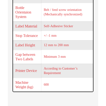
Bottle
Belt / feed screw orientation
Orientaion
(Mechanically synchronized)
System
Label Material
Self-Adhesive Sticker
Stop Tolerance
+/ -1 mm
Label Height
12 mm to 200 mm
Gap between
Minimum 3 mm
Two Labels
According to Customer’s
Printer Device
Requirement
Machine
600
Weight (kg)