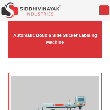
Automatic Double Side Sticker Labeling
Machine