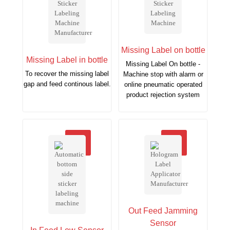
Missing Label on bottle
Missing Label in bottle
Missing Label On bottle -
To recover the missing label
Machine stop with alarm or
gap and feed continous label.
online pneumatic operated
product rejection system
Out Feed Jamming
Sensor