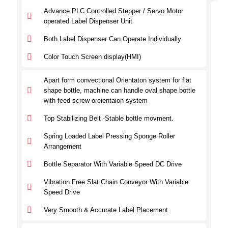
Advance PLC Controlled Stepper / Servo Motor
operated Label Dispenser Unit
Both Label Dispenser Can Operate Individually
Color Touch Screen display(HMI)
Apart form convectional Orientaton system for flat
shape bottle, machine can handle oval shape bottle
with feed screw oreientaion system
Top Stabilizing Belt -Stable bottle movment.
Spring Loaded Label Pressing Sponge Roller
Arrangement
Bottle Separator With Variable Speed DC Drive
Vibration Free Slat Chain Conveyor With Variable
Speed Drive
Very Smooth & Accurate Label Placement