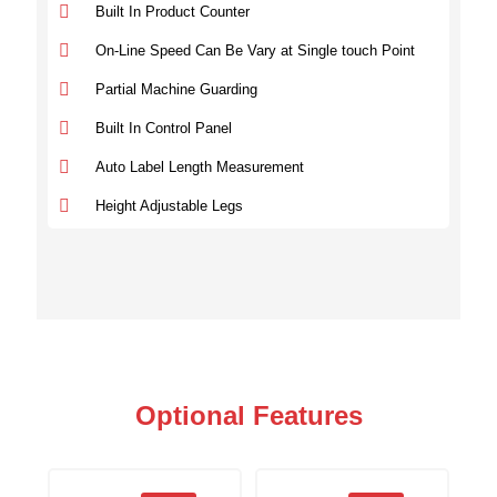
Built In Product Counter
On-Line Speed Can Be Vary at Single touch Point
Partial Machine Guarding
Built In Control Panel
Auto Label Length Measurement
Height Adjustable Legs
Optional Features