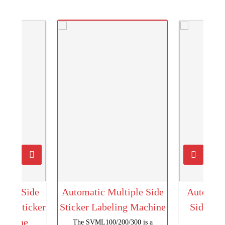
uble Side
Automatic Multiple Side
Automati
und Sticker
Sticker Labeling Machine
Side Sti
Machine
M
The SVML100/200/300 is a