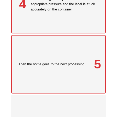
4
appropriate pressure and the label is stuck
accurately on the container.
5
Then the bottle goes to the next processing.