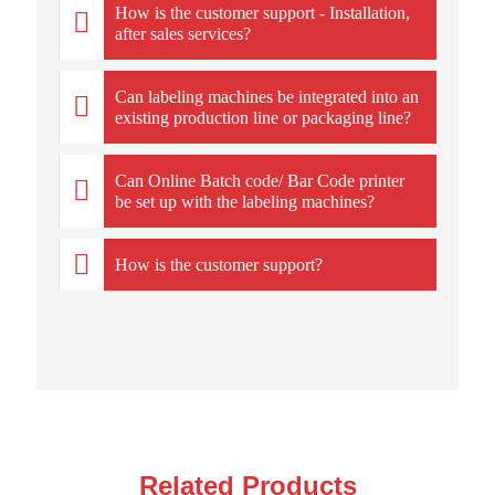
How is the customer support - Installation,
after sales services?
Can labeling machines be integrated into an
existing production line or packaging line?
Can Online Batch code/ Bar Code printer
be set up with the labeling machines?
How is the customer support?
Related Products