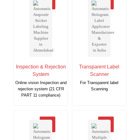
Inspection & Rejection
Transparent Label
System
Scanner
Online vision Inspection and
For Transparent label
rejection system (21 CFR
Scanning
PART 11 compliance)