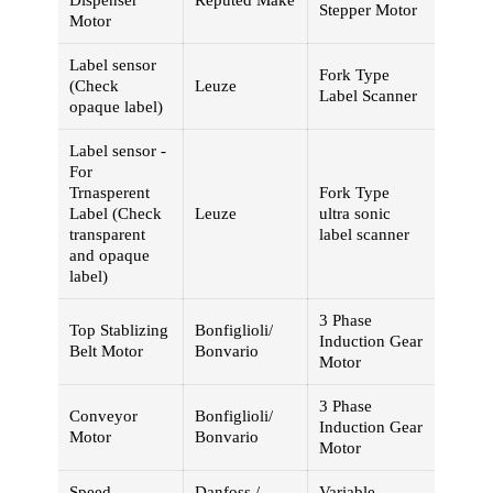
Dispenser
Reputed Make
Stepper Motor
Motor
Label sensor
Fork Type
(Check
Leuze
Label Scanner
opaque label)
Label sensor -
For
Trnasperent
Fork Type
Label (Check
Leuze
ultra sonic
transparent
label scanner
and opaque
label)
3 Phase
Top Stablizing
Bonfiglioli/
Induction Gear
Belt Motor
Bonvario
Motor
3 Phase
Conveyor
Bonfiglioli/
Induction Gear
Motor
Bonvario
Motor
Speed
Danfoss /
Variable