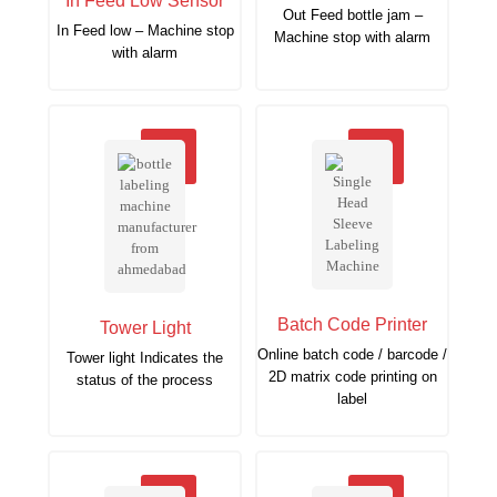
In Feed Low Sensor
Out Feed bottle jam –
In Feed low – Machine stop
Machine stop with alarm
with alarm
Batch Code Printer
Tower Light
Online batch code / barcode /
Tower light Indicates the
2D matrix code printing on
status of the process
label