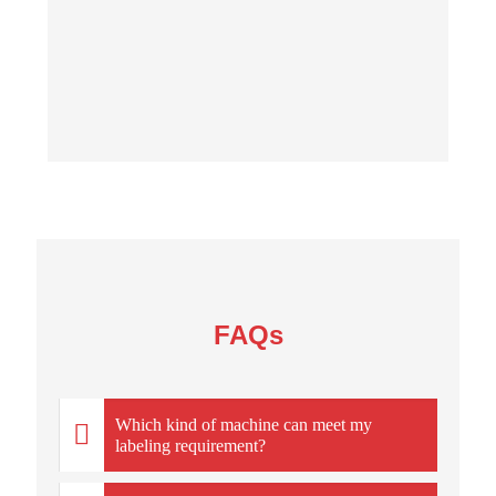
FAQs
Which kind of machine can meet my
labeling requirement?