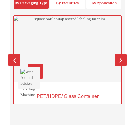
By Packaging Type
By Industries
By Application
‹
›
PET/HDPE/ Glass Container