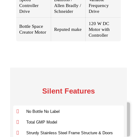
Controller
Allen Bradly /
Frequency
Drive
Schneider
Drive
120 W DC
Bottle Space
Reputed make
Motor with
Creator Motor
Controller
Silent Features
Model No.
No Bottle No Label
SVDL 100
SVDL 100
Total GMP Model
SVDL 300
Strurdy Stainless Steel Frame Structure & Doors