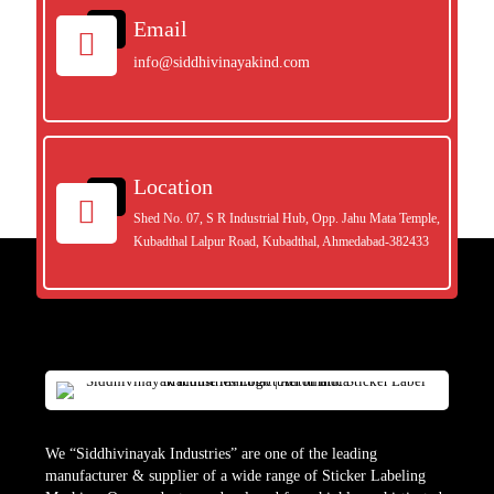
Email
info@siddhivinayakind.com
Location
Shed No. 07, S R Industrial Hub, Opp. Jahu Mata Temple,
Kubadthal Lalpur Road, Kubadthal, Ahmedabad-382433
We “Siddhivinayak Industries” are one of the leading
manufacturer & supplier of a wide range of Sticker Labeling