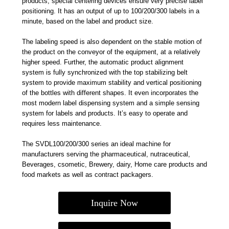
products, special centering devices ensure very precise label
positioning. It has an output of up to 100/200/300 labels in a
minute, based on the label and product size.
The labeling speed is also dependent on the stable motion of
the product on the conveyor of the equipment, at a relatively
higher speed. Further, the automatic product alignment
system is fully synchronized with the top stabilizing belt
system to provide maximum stability and vertical positioning
of the bottles with different shapes. It even incorporates the
most modern label dispensing system and a simple sensing
system for labels and products. It’s easy to operate and
requires less maintenance.
The SVDL100/200/300 series an ideal machine for
manufacturers serving the pharmaceutical, nutraceutical,
Beverages, csometic, Brewery, dairy, Home care products and
food markets as well as contract packagers.
Inquire Now