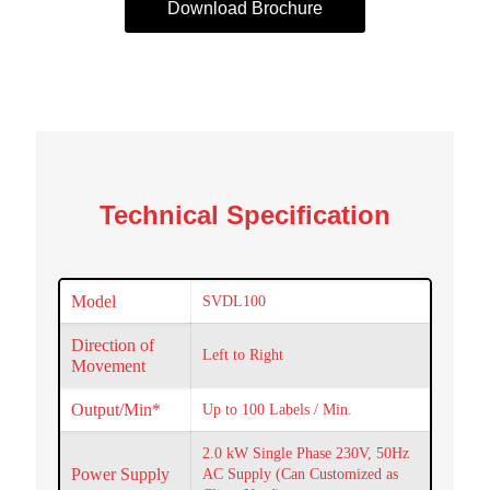
Download Brochure
Technical Specification
Model
SVDL100
Direction of
Left to Right
Movement
Output/Min*
Up to 100 Labels / Min.
2.0 kW Single Phase 230V, 50Hz
Power Supply
AC Supply (Can Customized as