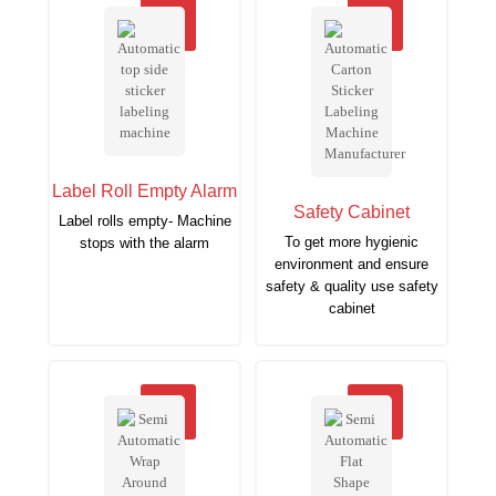
Label Roll Empty Alarm
Safety Cabinet
Label rolls empty- Machine
To get more hygienic
stops with the alarm
environment and ensure
safety & quality use safety
cabinet