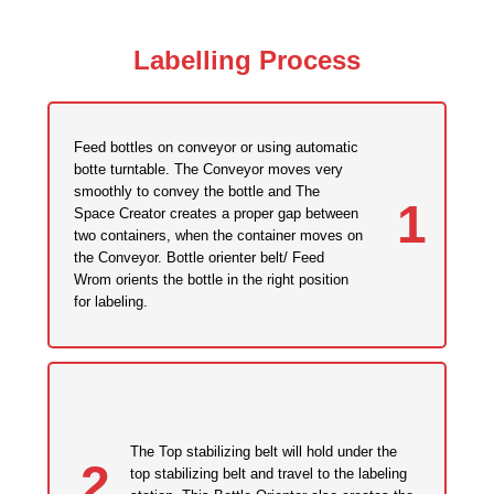
Labelling Process
Feed bottles on conveyor or using automatic
botte turntable. The Conveyor moves very
smoothly to convey the bottle and The
1
Space Creator creates a proper gap between
two containers, when the container moves on
the Conveyor. Bottle orienter belt/ Feed
Wrom orients the bottle in the right position
for labeling.
The Top stabilizing belt will hold under the
2
top stabilizing belt and travel to the labeling