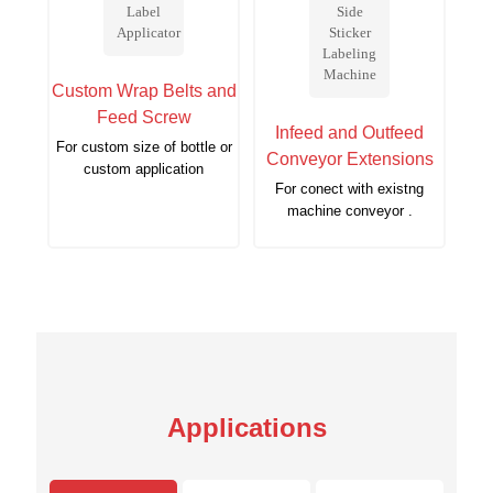
Custom Wrap Belts and
Feed Screw
Infeed and Outfeed
For custom size of bottle or
Conveyor Extensions
custom application
For conect with existng
machine conveyor .
Applications