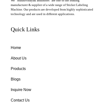
We “Siddhivinayak Industries” are one of the leading
manufacturer & supplier of a wide range of Sticker Labeling
Machine. Our products are developed from highly sophisticated
technology and are used in different applications.
Quick Links
Home
About Us
Products
Blogs
Inquire Now
Contact Us