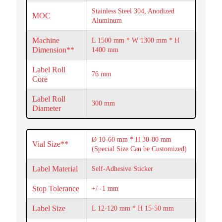
Stainless Steel 304, Anodized
MOC
Aluminum
Machine
L 1500 mm * W 1300 mm * H
Dimension**
1400 mm
Label Roll
76 mm
Core
Label Roll
300 mm
Diameter
Ø 10-60 mm * H 30-80 mm
Vial Size**
(Special Size Can be Customized)
Label Material
Self-Adhesive Sticker
Stop Tolerance
+/ -1 mm
Label Size
L 12-120 mm * H 15-50 mm