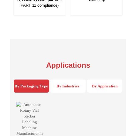
PART 11 compliance)
Applications
By Packaging Type
By Industries
By Application