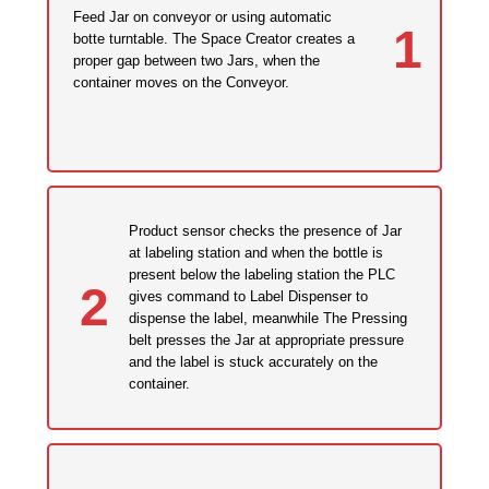
Feed Jar on conveyor or using automatic
1
botte turntable. The Space Creator creates a
proper gap between two Jars, when the
container moves on the Conveyor.
Product sensor checks the presence of Jar
at labeling station and when the bottle is
present below the labeling station the PLC
2
gives command to Label Dispenser to
dispense the label, meanwhile The Pressing
belt presses the Jar at appropriate pressure
and the label is stuck accurately on the
container.