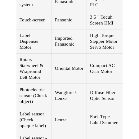
Panasonic
system
PLC
3.5 " Tocuh
Touch-screen
Pansonic
Screen HMI
Label
High Torque
Imported
Dispenser
Stepper Motor
Panasonic
Motor
Servo Motor
Rotary
Starwheel &
Compact AC
Oriental Motor
Wrapround
Gear Motor
Belt Motor
Photoelectric
Wanglore /
Diffuse Fiber
sensor (Check
Leuze
Optic Sensor
object)
Label sensor
Fork Type
(Check
Leuze
Label Scanner
opaque label)
Label sensor -