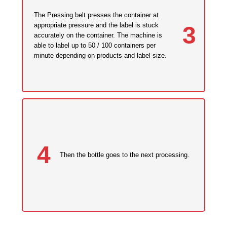
The Pressing belt presses the container at
appropriate pressure and the label is stuck
3
accurately on the container. The machine is
able to label up to 50 / 100 containers per
minute depending on products and label size.
4
Then the bottle goes to the next processing.