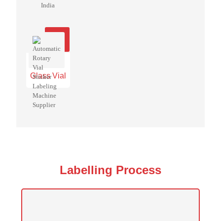
Glass Vial
Labelling Process