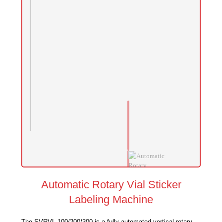
Automatic Rotary Vial Sticker
Labeling Machine
The SVRVL 100/200/300 is a fully automated vertical rotary