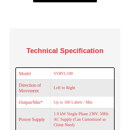
Technical Specification
Model
SVRVL100
Direction of
Left to Right
Movement
Output/Min*
Up to 100 Labels / Min.
1.0 kW Single Phase 230V, 50Hz
Power Supply
AC Supply (Can Customized as
Client Need)