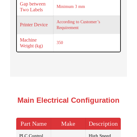
Gap between
Minimum 3 mm
Two Labels
According to Customer’s
Printer Device
Requirement
Machine
350
Weight (kg)
Main Electrical Configuration
Part Name
Make
Description
PLC Control
High Speed