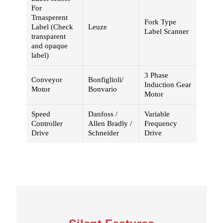
For
Trnasperent
Fork Type
Label (Check
Leuze
Label Scanner
transparent
and opaque
label)
3 Phase
Conveyor
Bonfiglioli/
Induction Gear
Motor
Bonvario
Motor
Speed
Danfoss /
Variable
Controller
Allen Bradly /
Frequency
Drive
Schneider
Drive