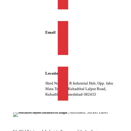
+91 98981 06028
Email
info@siddhivinayakind.com
Location
Shed No. 07, S R Industrial Hub, Opp. Jahu
Mata Temple, Kubadthal Lalpur Road,
Kubadthal, Ahmedabad-382433