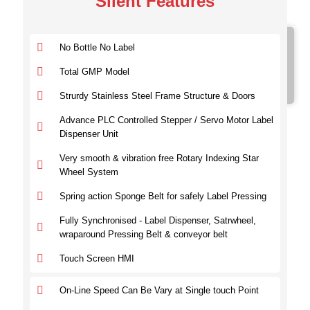
Silent Features
Model No.
No Bottle No Label
SVRVL 100
SVRVL 200
Total GMP Model
SVRVL 300
Strurdy Stainless Steel Frame Structure & Doors
Advance PLC Controlled Stepper / Servo Motor Label
Dispenser Unit
Very smooth & vibration free Rotary Indexing Star
Wheel System
Spring action Sponge Belt for safely Label Pressing
Fully Synchronised - Label Dispenser, Satrwheel,
wraparound Pressing Belt & conveyor belt
Touch Screen HMI
On-Line Speed Can Be Vary at Single touch Point