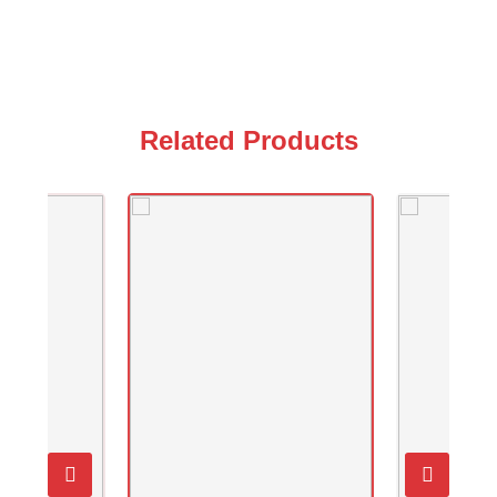
Related Products