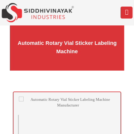
Automatic Rotary Vial Sticker Labeling
Machine