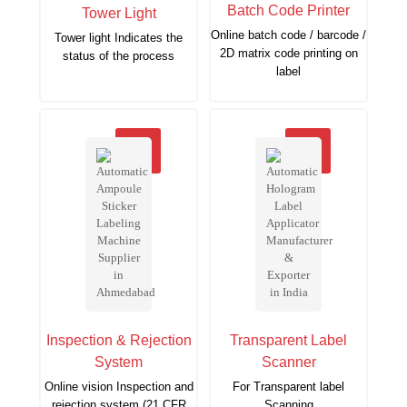
Batch Code Printer
Tower Light
Online batch code / barcode /
Tower light Indicates the
2D matrix code printing on
status of the process
label
Inspection & Rejection
Transparent Label
System
Scanner
Online vision Inspection and
For Transparent label
rejection system (21 CFR
Scanning