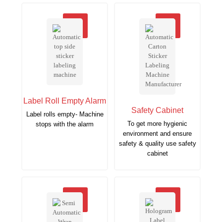
Label Roll Empty Alarm
Safety Cabinet
Label rolls empty- Machine
To get more hygienic
stops with the alarm
environment and ensure
safety & quality use safety
cabinet