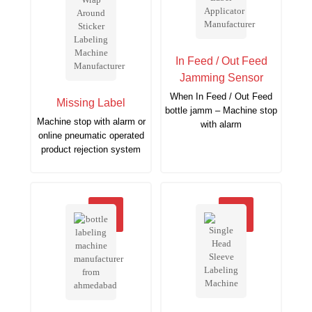
In Feed / Out Feed
Jamming Sensor
When In Feed / Out Feed
Missing Label
bottle jamm – Machine stop
Machine stop with alarm or
with alarm
online pneumatic operated
product rejection system