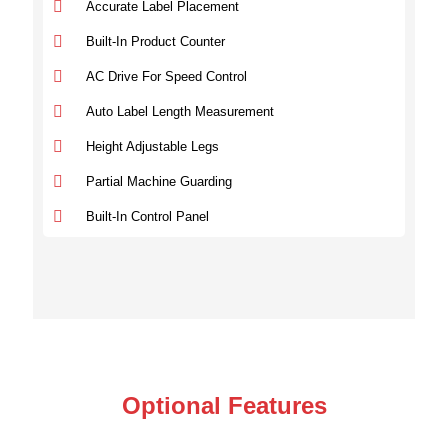
Accurate Label Placement
Built-In Product Counter
AC Drive For Speed Control
Auto Label Length Measurement
Height Adjustable Legs
Partial Machine Guarding
Built-In Control Panel
Optional Features