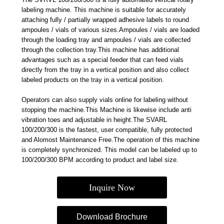
labeling machine. This machine is suitable for accurately
attaching fully / partially wrapped adhesive labels to round
ampoules / vials of various sizes.Ampoules / vials are loaded
through the loading tray and ampoules / vials are collected
through the collection tray.This machine has additional
advantages such as a special feeder that can feed vials
directly from the tray in a vertical position and also collect
labeled products on the tray in a vertical position.
Operators can also supply vials online for labeling without
stopping the machine.This Machine is likewise include anti
vibration toes and adjustable in height.The SVARL
100/200/300 is the fastest, user compatible, fully protected
and Alomost Maintenance Free.The operation of this machine
is completely synchronized. This model can be labeled up to
100/200/300 BPM according to product and label size.
Inquire Now
Download Brochure