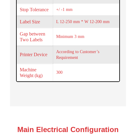
Stop Tolerance
+/ -1 mm
Label Size
L 12-250 mm * W 12-200 mm
Gap between
Minimum 3 mm
Two Labels
According to Customer’s
Printer Device
Requirement
Machine
300
Weight (kg)
Main Electrical Configuration