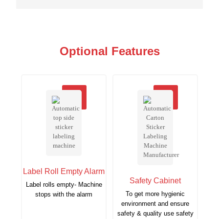
Optional Features
Label Roll Empty Alarm
Safety Cabinet
Label rolls empty- Machine
To get more hygienic
stops with the alarm
environment and ensure
safety & quality use safety