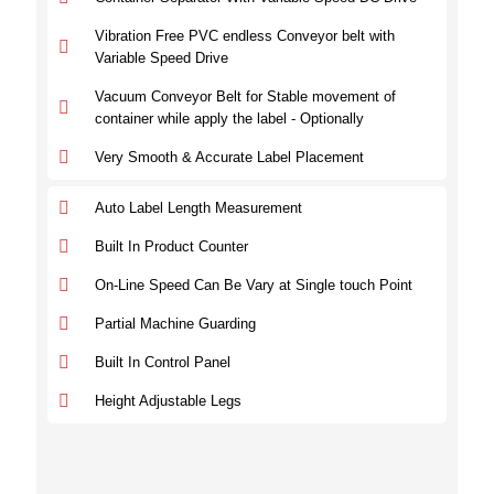
Vibration Free PVC endless Conveyor belt with
Variable Speed Drive
Vacuum Conveyor Belt for Stable movement of
container while apply the label - Optionally
Very Smooth & Accurate Label Placement
Auto Label Length Measurement
Built In Product Counter
On-Line Speed Can Be Vary at Single touch Point
Partial Machine Guarding
Built In Control Panel
Height Adjustable Legs