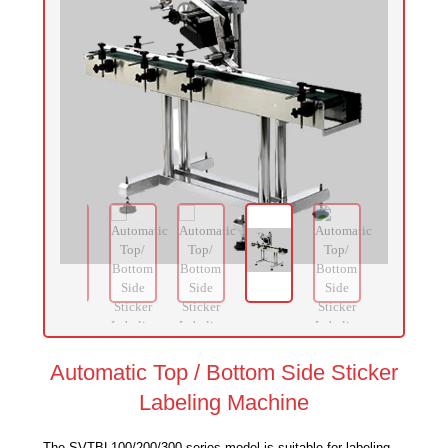
Automatic Top / Bottom Side Sticker
Labeling Machine
The SVTBL100/200/300 series model is suitable for labeling