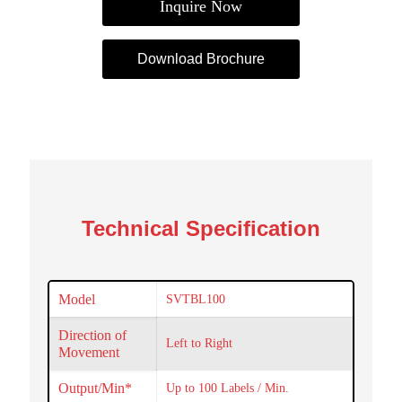
Inquire Now
Download Brochure
Technical Specification
Model
SVTBL100
Direction of
Left to Right
Movement
Output/Min*
Up to 100 Labels / Min.