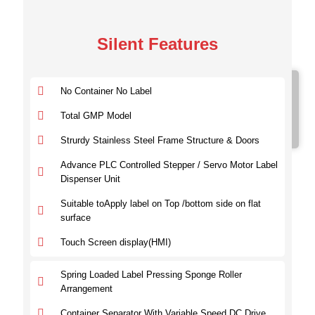
Silent Features
Model No.
No Container No Label
SVTBL 100
SVTBL 200
Total GMP Model
SVTBL 300
Strurdy Stainless Steel Frame Structure & Doors
Advance PLC Controlled Stepper / Servo Motor Label
Dispenser Unit
Suitable toApply label on Top /bottom side on flat
surface
Touch Screen display(HMI)
Spring Loaded Label Pressing Sponge Roller
Arrangement
Container Separator With Variable Speed DC Drive