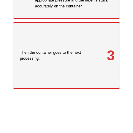
appropriate pressure and the label is stuck
accurately on the container.
3
Then the container goes to the next
processing.