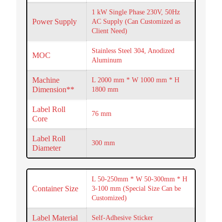
1 kW Single Phase 230V, 50Hz
Power Supply
AC Supply (Can Customized as
Client Need)
Stainless Steel 304, Anodized
MOC
Aluminum
Machine
L 2000 mm * W 1000 mm * H
Dimension**
1800 mm
Label Roll
76 mm
Core
Label Roll
300 mm
Diameter
L 50-250mm * W 50-300mm * H
Container Size
3-100 mm (Special Size Can be
Customized)
Label Material
Self-Adhesive Sticker