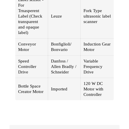
For
Trnasperent
Fork Type
Label (Check
Leuze
ultrasonic label
transparent
scanner
and opaque
label)
Conveyor
Bonfiglioli/
Induction Gear
Motor
Bonvario
Motor
Speed
Danfoss /
Variable
Controller
Allen Bradly /
Frequency
Drive
Schneider
Drive
120 W DC
Bottle Space
Imported
Motor with
Creator Motor
Controller