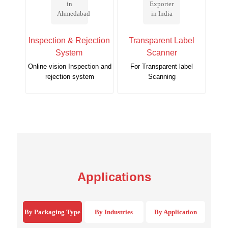
Inspection & Rejection
Transparent Label
System
Scanner
Online vision Inspection and
For Transparent label
rejection system
Scanning
Applications
By Packaging Type
By Industries
By Application