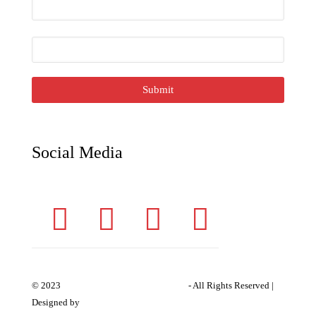
E
m
ai
l
*
Submit
Social Media
Siddhivinayak Industries
© 2023
- All Rights Reserved |
Expert Web Designing
Designed by