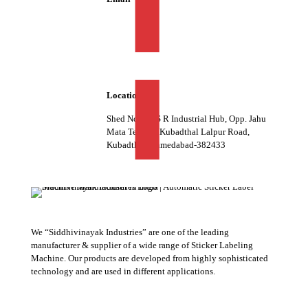
info@siddhivinayakind.com
Location
Shed No. 07, S R Industrial Hub, Opp. Jahu
Mata Temple, Kubadthal Lalpur Road,
Kubadthal, Ahmedabad-382433
We “Siddhivinayak Industries” are one of the leading
manufacturer & supplier of a wide range of Sticker Labeling
Machine. Our products are developed from highly sophisticated
technology and are used in different applications.