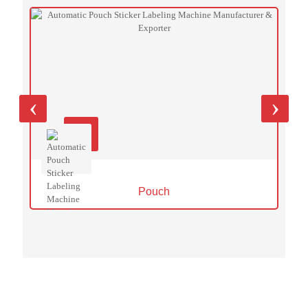
‹
›
Pouch