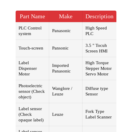
Part Name
Make
Description
PLC Control
High Speed
Panasonic
system
PLC
3.5 " Tocuh
Touch-screen
Pansonic
Screen HMI
Label
High Torque
Imported
Dispenser
Stepper Motor
Panasonic
Motor
Servo Motor
Photoelectric
Wanglore /
Diffuse type
sensor (Check
Leuze
Sensor
object)
Label sensor
Fork Type
(Check
Leuze
Label Scanner
opaque label)
Label sensor -