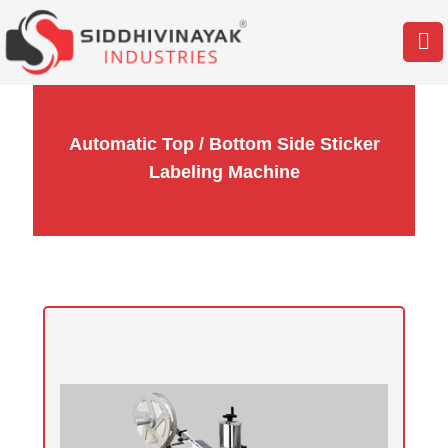
Automatic Top / Bottom Side Sticker
Labeling Machine