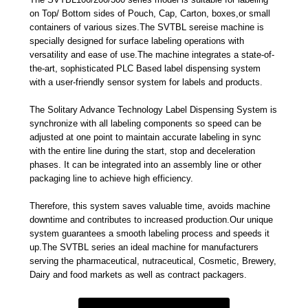
on Top/ Bottom sides of Pouch, Cap, Carton, boxes,or small
containers of various sizes.The SVTBL sereise machine is
specially designed for surface labeling operations with
versatility and ease of use.The machine integrates a state-of-
the-art, sophisticated PLC Based label dispensing system
with a user-friendly sensor system for labels and products.
The Solitary Advance Technology Label Dispensing System is
synchronize with all labeling components so speed can be
adjusted at one point to maintain accurate labeling in sync
with the entire line during the start, stop and deceleration
phases. It can be integrated into an assembly line or other
packaging line to achieve high efficiency.
Therefore, this system saves valuable time, avoids machine
downtime and contributes to increased production.Our unique
system guarantees a smooth labeling process and speeds it
up.The SVTBL series an ideal machine for manufacturers
serving the pharmaceutical, nutraceutical, Cosmetic, Brewery,
Dairy and food markets as well as contract packagers.