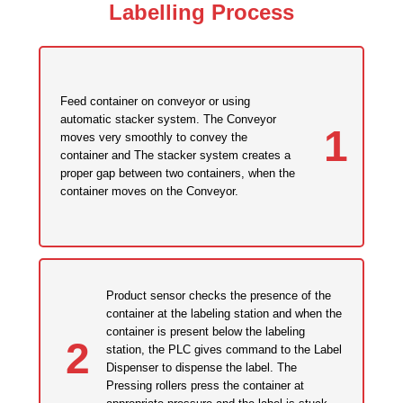
Labelling Process
Feed container on conveyor or using
automatic stacker system. The Conveyor
1
moves very smoothly to convey the
container and The stacker system creates a
proper gap between two containers, when the
container moves on the Conveyor.
Product sensor checks the presence of the
container at the labeling station and when the
container is present below the labeling
2
station, the PLC gives command to the Label
Dispenser to dispense the label. The
Pressing rollers press the container at