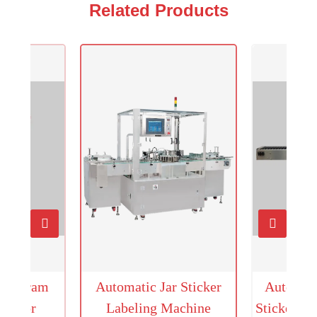
Related Products
Hologram
Automatic Jar Sticker
Automati
icator
Labeling Machine
Sticker L