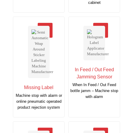
cabinet
In Feed / Out Feed
Jamming Sensor
When In Feed / Out Feed
Missing Label
bottle jamm – Machine stop
Machine stop with alarm or
with alarm
online pneumatic operated
product rejection system