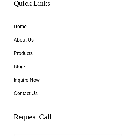
Quick Links
Home
About Us
Products
Blogs
Inquire Now
Contact Us
Request Call