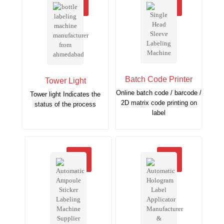
Batch Code Printer
Tower Light
Online batch code / barcode /
Tower light Indicates the
2D matrix code printing on
status of the process
label